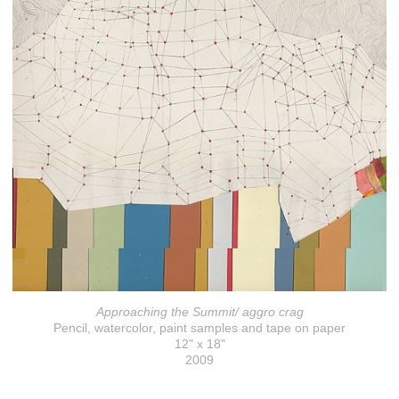
Approaching the Summit/ aggro crag
Pencil, watercolor, paint samples and tape on paper
12" x 18"
2009