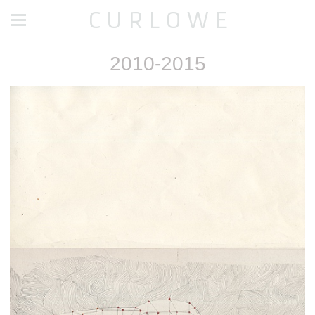
C U R L O W E
2010-2015