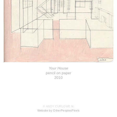
Your House
pencil on paper
2010
© ANDY CURLOWE llc
Website by OtherPeoplesPixels