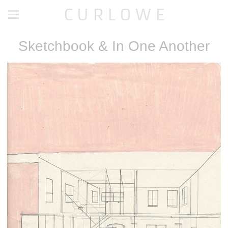
C U R L O W E
Sketchbook & In One Another