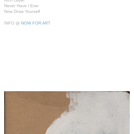
Rich Leper
Never Have I Ever
Now Draw Yourself
INFO @
NOW FOR ART