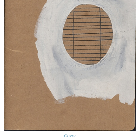
Cover