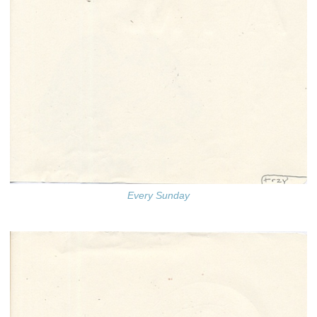
Every Sunday