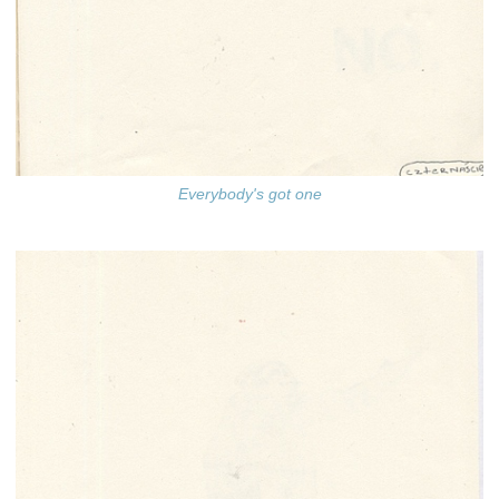
Everybody's got one