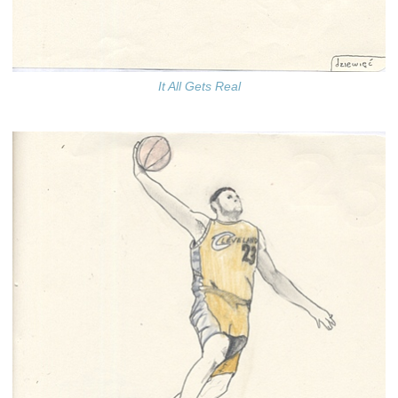
It All Gets Real