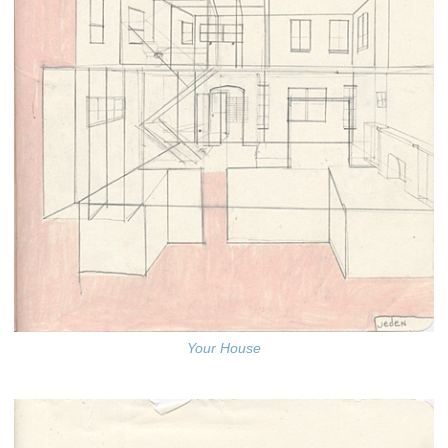
Your House