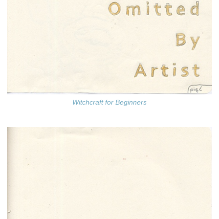
Witchcraft for Beginners