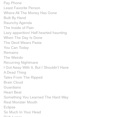
Pay Phone
Least Favorite Person
Where All The Money Has Gone
Built By Hand
Raunchy Agenda
The Inside of Pain
Lazy apparition/ Half hearted haunting
When The Day Is Done
The Devil Wears Pasta
You Can Today
Remains
The Weirdo
Recurring Nightmare
I Got Away With It, But I Shouldn't Have
A Dead Thing
Tales From The Ripped
Brain Cloud
Guardians
Heart Beat
Something You Learned The Hard Way
Real Monster Mouth
Eclipse
So Much In Your Head