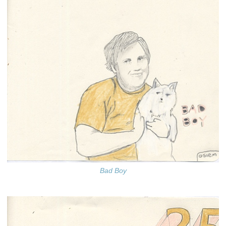
Bad Boy