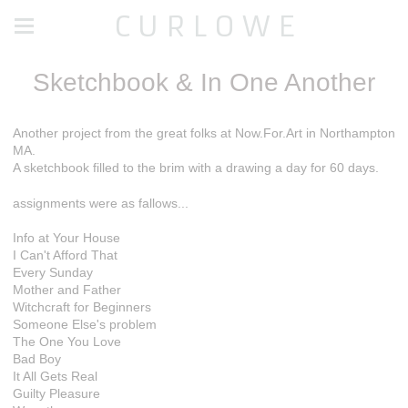
C U R L O W E
Sketchbook & In One Another
Another project from the great folks at Now.For.Art in Northampton
MA.
A sketchbook filled to the brim with a drawing a day for 60 days.
assignments were as fallows...
Info at Your House
I Can't Afford That
Every Sunday
Mother and Father
Witchcraft for Beginners
Someone Else's problem
The One You Love
Bad Boy
It All Gets Real
Guilty Pleasure