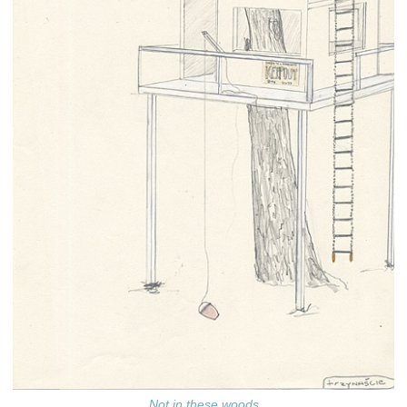
Not in these woods