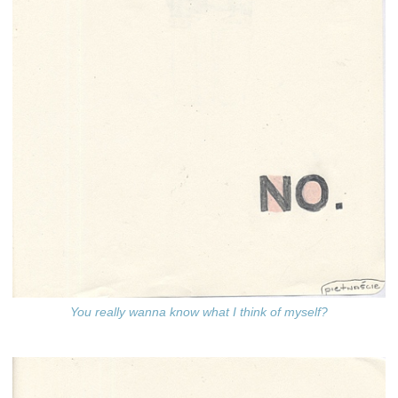
You really wanna know what I think of myself?