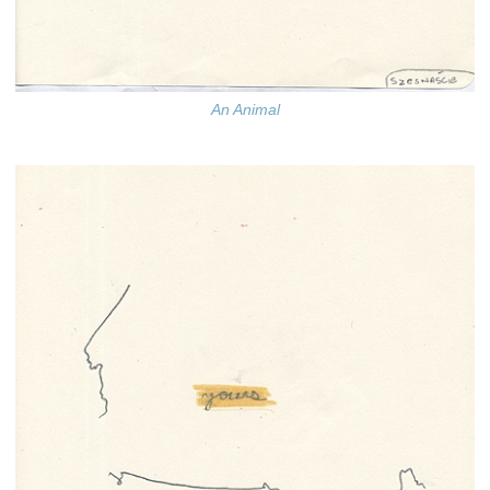
An Animal