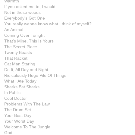
Warmth
If you asked me to, I would
Not in these woods
Everybody's Got One
You really wanna know what I think of myself?
An Animal
Coming Over Tonight
That's Mine, This Is Yours
The Secret Place
Twenty Beasts
That Racket
Cat Man Staring
Do It, All Day and Night
Ridiculously Huge Pile Of Things
What I Ate Today
Sharks Eat Sharks
In Public
Cool Doctor
Problems With The Law
The Drum Set
Your Best Day
Your Worst Day
Welcome To The Jungle
God