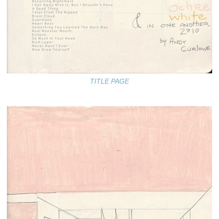
TITLE PAGE