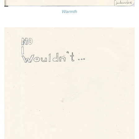
Warmth