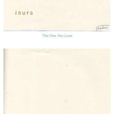
The One You Love