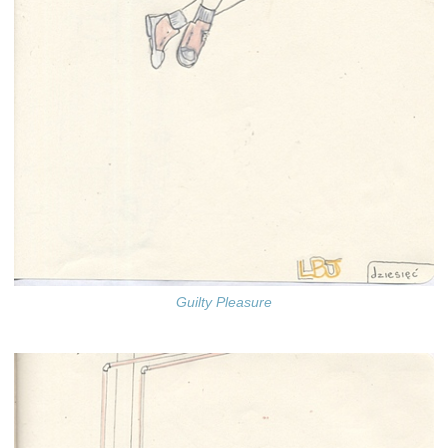
Guilty Pleasure