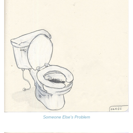
Someone Else's Problem