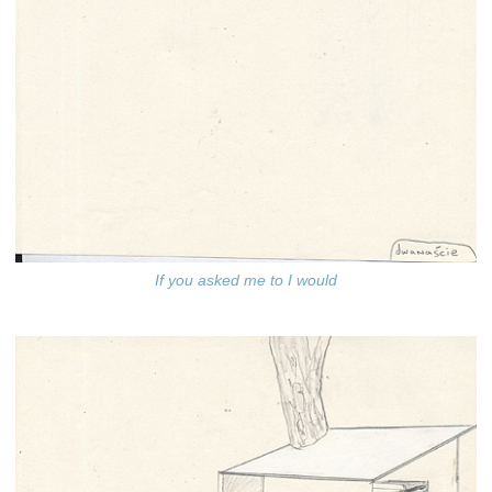
If you asked me to I would