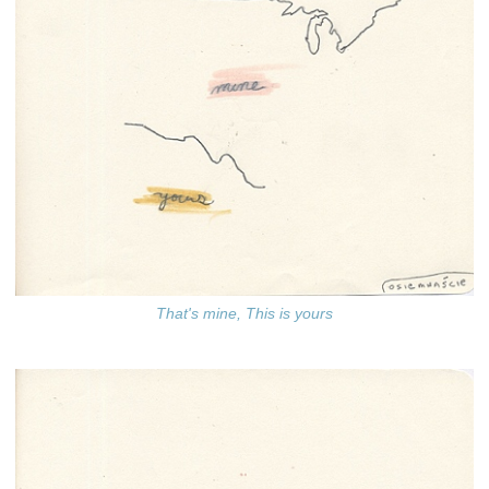
That's mine, This is yours