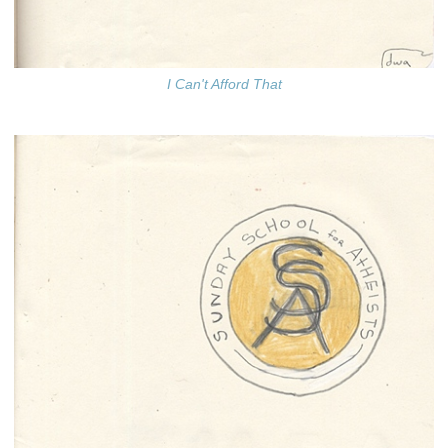
I Can't Afford That