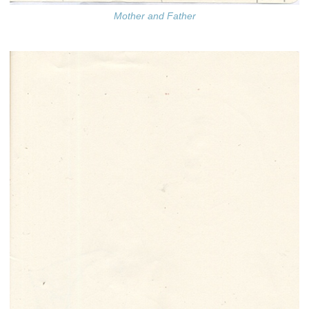
Mother and Father