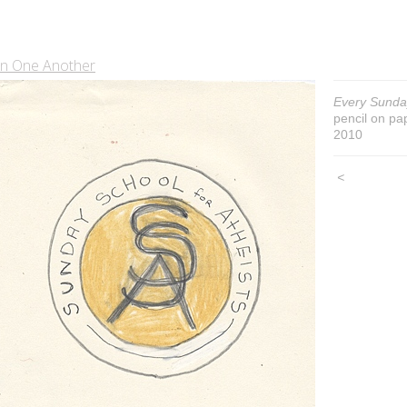
In One Another
Every Sunda
pencil on pa
2010
<