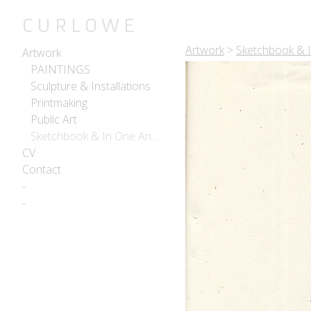
C U R L O W E
Artwork
>
Sketchbook & 
Artwork
PAINTINGS
Sculpture & Installations
Printmaking
Public Art
Sketchbook & In One Another
CV
Contact
-
-