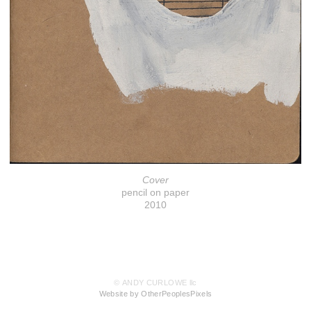
Cover
pencil on paper
2010
© ANDY CURLOWE llc
Website by OtherPeoplesPixels