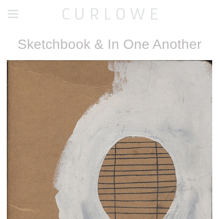
C U R L O W E
Sketchbook & In One Another