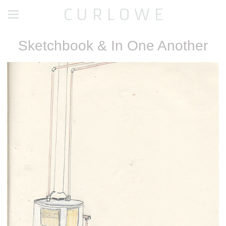
C U R L O W E
Sketchbook & In One Another