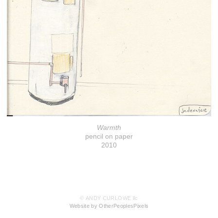
Warmth
pencil on paper
2010
© ANDY CURLOWE llc
Website by OtherPeoplesPixels