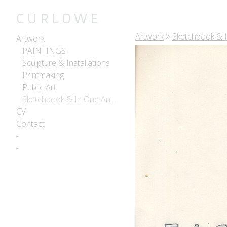
C U R L O W E
Artwork
>
Sketchbook & 
Artwork
PAINTINGS
Sculpture & Installations
Printmaking
Public Art
Sketchbook & In One Another
CV
Contact
-
-