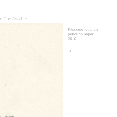
In One Another
Welcome to jungle
pencil on paper
2010
<