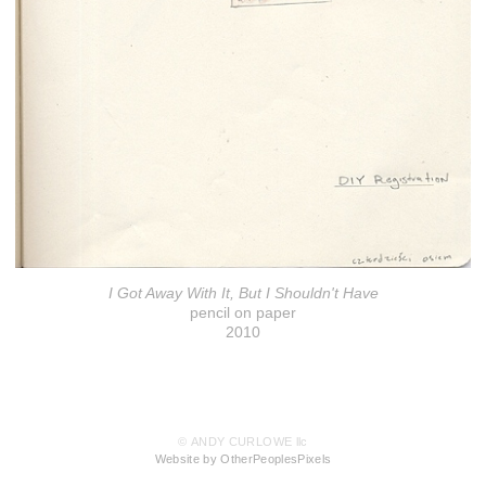
I Got Away With It, But I Shouldn't Have
pencil on paper
2010
© ANDY CURLOWE llc
Website by OtherPeoplesPixels