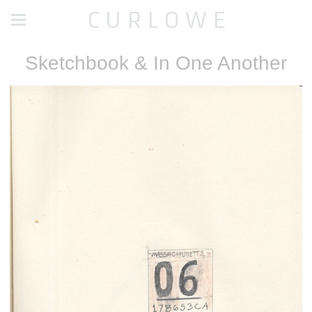
C U R L O W E
Sketchbook & In One Another