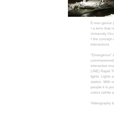
E-mer-gence 
• a term that r
University Circ
• the concept 
interactions
"Emergence" is
commissioned b
interactive mur
LINE) Rapid T
lights. Lights
station. With 
people it is po
colors (white a
Videography b