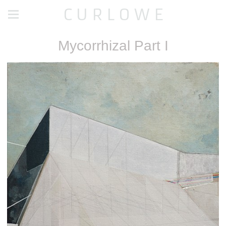
C U R L O W E
Mycorrhizal Part I