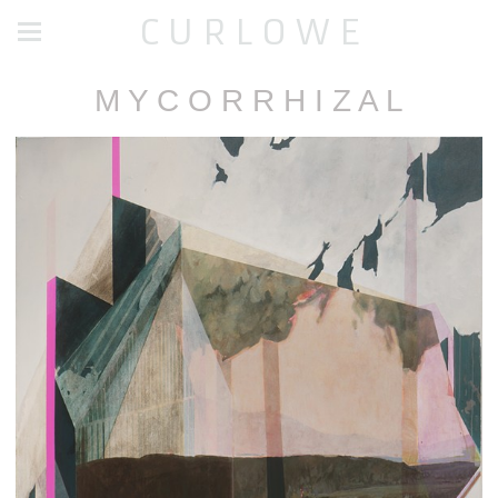
C U R L O W E
M Y C O R R H I Z A L