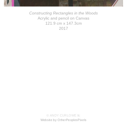
Constructing Rectangles in the Woods
Acrylic and pencil on Canvas
121.9 cm x 147.3cm
2017
© ANDY CURLOWE llc
Website by OtherPeoplesPixels