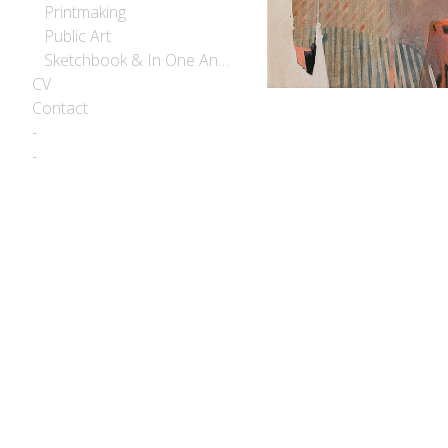
Printmaking
Public Art
Sketchbook & In One Another
CV
Contact
-
-