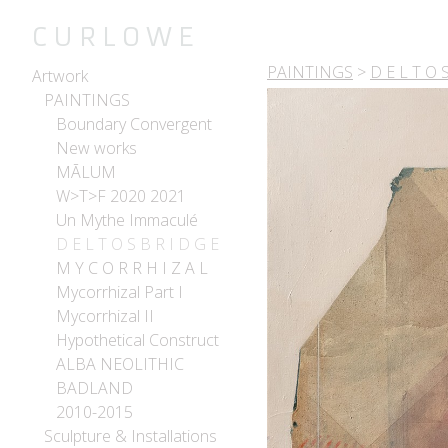
C U R L O W E
PAINTINGS
>
D E L T O S
Artwork
PAINTINGS
Boundary Convergent
New works
MĀLUM
W>T>F 2020 2021
Un Mythe Immaculé
D E L T O S B R I D G E
M Y C O R R H I Z A L
Mycorrhizal Part I
Mycorrhizal II
Hypothetical Construct
ALBA NEOLITHIC
BADLAND
2010-2015
Sculpture & Installations