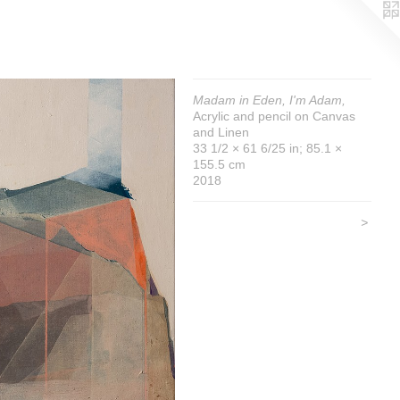
Madam in Eden, I'm Adam,
Acrylic and pencil on Canvas
and Linen
33 1/2 × 61 6/25 in; 85.1 ×
155.5 cm
2018
>