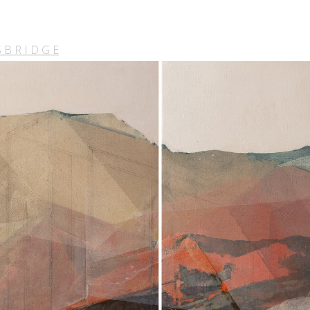
 B R I D G E