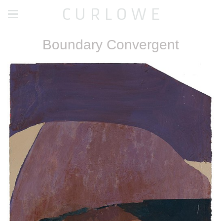
C U R L O W E
Boundary Convergent