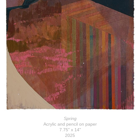
Spring
Acrylic and pencil on paper
7.75" x 14"
2025