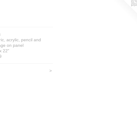
s
ic, acrylic, pencil and
age on panel
x 22"
9
>