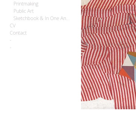
Printmaking
Public Art
Sketchbook & In One Another
CV
Contact
-
-