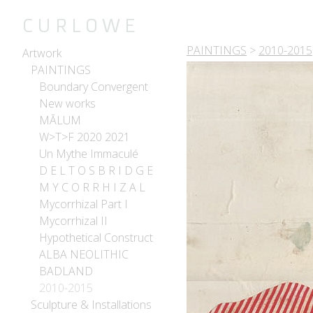
C U R L O W E
PAINTINGS
>
2010-2015
Artwork
PAINTINGS
Boundary Convergent
New works
MĀLUM
W>T>F 2020 2021
Un Mythe Immaculé
D E L T O S B R I D G E
M Y C O R R H I Z A L
Mycorrhizal Part I
Mycorrhizal II
Hypothetical Construct
ALBA NEOLITHIC
BADLAND
2010-2015
Sculpture & Installations