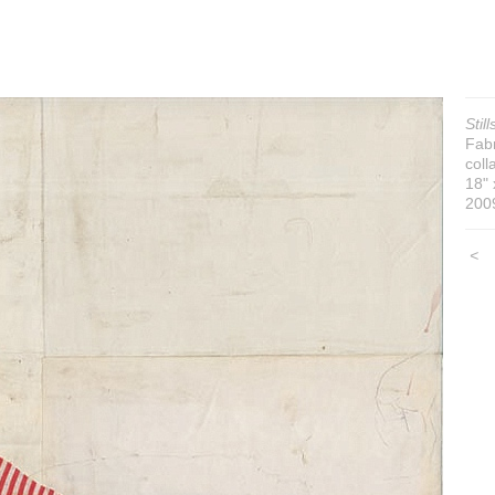
Still
Fabr
coll
18" 
200
<