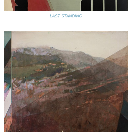
LAST STANDING