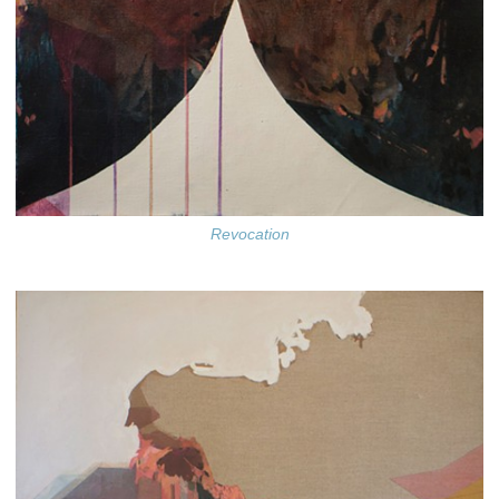
Revocation