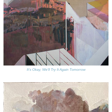
It's Okay, We'll Try It Again Tomorrow