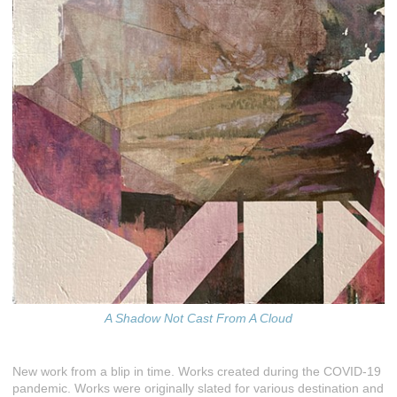
A Shadow Not Cast From A Cloud
New work from a blip in time. Works created during the COVID-19
pandemic. Works were originally slated for various destination and