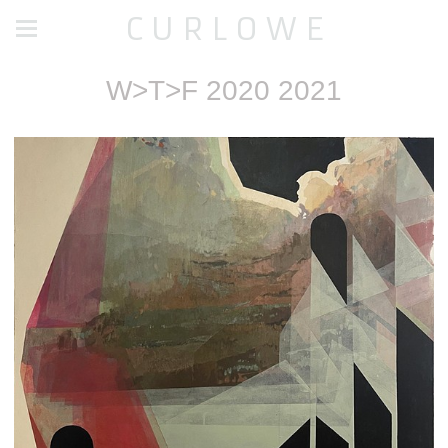
C U R L O W E
W>T>F 2020 2021