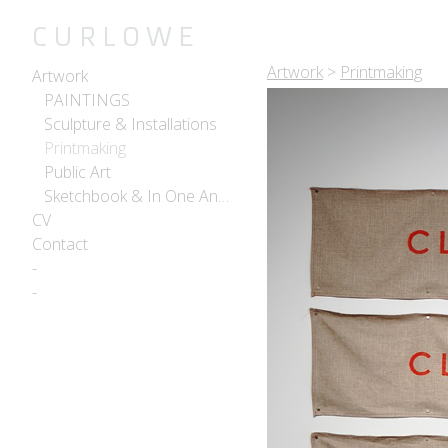
C U R L O W E
Artwork
>
Printmaking
Artwork
PAINTINGS
Sculpture & Installations
Printmaking
Public Art
Sketchbook & In One Another
CV
Contact
-
-