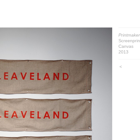
Printmaker
Screenprin
Canvas
2013
<