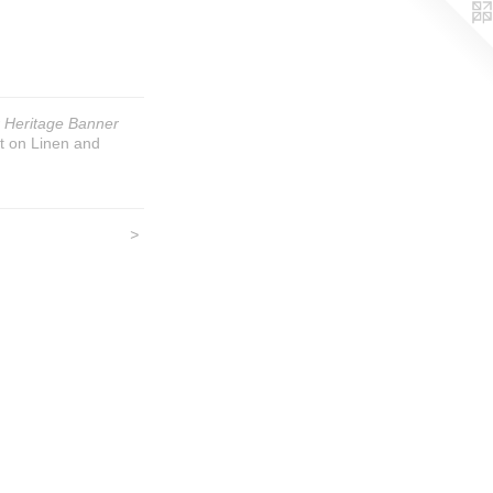
 Heritage Banner
t on Linen and
>